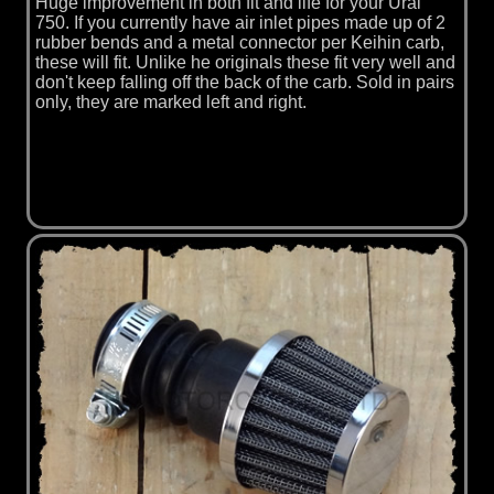
Huge improvement in both fit and life for your Ural
750. If you currently have air inlet pipes made up of 2
rubber bends and a metal connector per Keihin carb,
these will fit. Unlike he originals these fit very well and
don't keep falling off the back of the carb. Sold in pairs
only, they are marked left and right.