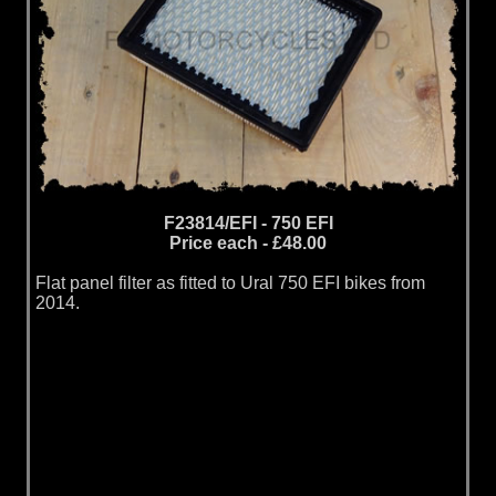
F23814/EFI - 750 EFI
Price each - £48.00
Flat panel filter as fitted to Ural 750 EFI bikes from
2014.