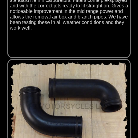
standard Keihin carburetors. Filters come pre-sprayed
and with the correct jets ready to fit straight on. Gives a
noticeable improvement in the mid range power and
allows the removal air box and branch pipes. We have
been testing these in all weather conditions and they
work well.