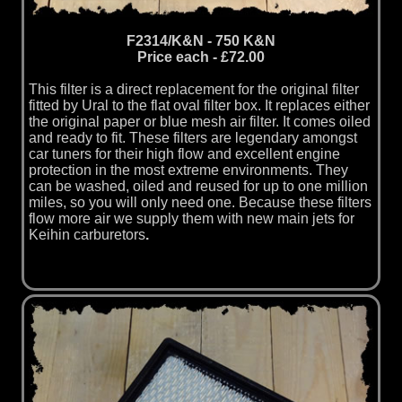
F2314/K&N - 750 K&N
Price each - £72.00
This filter is a direct replacement for the original filter
fitted by Ural to the flat oval filter box. It replaces either
the original paper or blue mesh air filter. It comes oiled
and ready to fit. These filters are legendary amongst
car tuners for their high flow and excellent engine
protection in the most extreme environments. They
can be washed, oiled and reused for up to one million
miles, so you will only need one. Because these filters
flow more air we supply them with new main jets for
Keihin carburetors
.