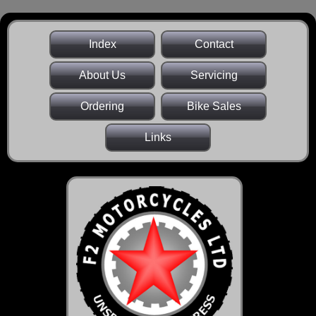
Index
Contact
About Us
Servicing
Ordering
Bike Sales
Links