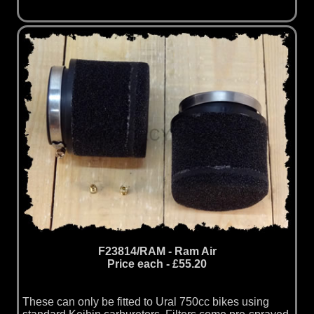
F23814/RAM - Ram Air
Price each - £55.20
These can only be fitted to Ural 750cc bikes using