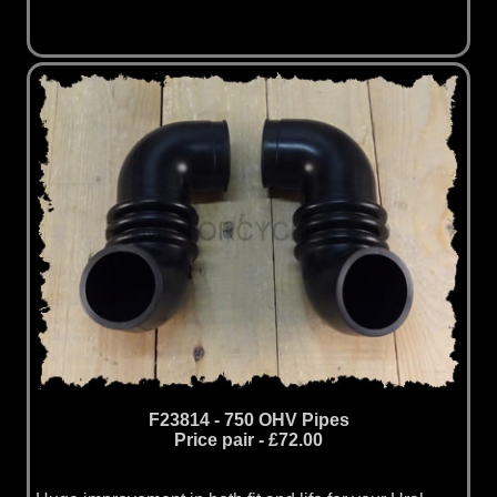
F23814 - 750 OHV Pipes
Price pair - £72.00