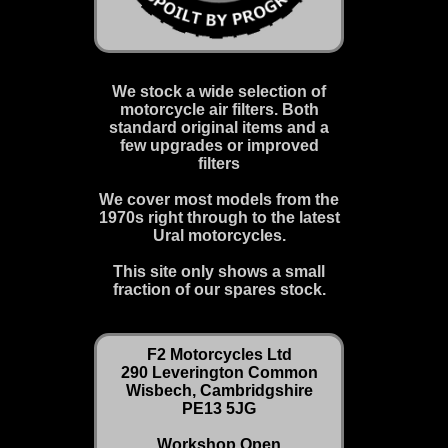
We stock a wide selection of
motorcycle air filters. Both
standard original items and a
few upgrades or improved
filters
We cover most models from the
1970s right through to the latest
Ural motorcycles.
This site only shows a small
fraction of our spares stock.
F2 Motorcycles Ltd
290 Leverington Common
Wisbech, Cambridgshire
PE13 5JG
Workshop Open