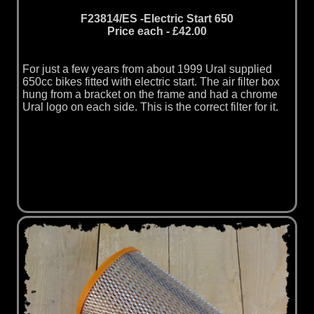
F23814/ES -Electric Start 650
Price each - £42.00
For just a few years from about 1999 Ural supplied
650cc bikes fitted with electric start. The air filter box
hung from a bracket on the frame and had a chrome
Ural logo on each side. This is the correct filter for it.