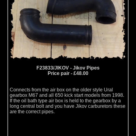
F23833/JIKOV - Jikov Pipes
Price pair - £48.00
Connects from the air box on the older style Ural
gearbox M67 and all 650 kick start models from 1998.
If the oil bath type air box is held to the gearbox by a
long central bolt and you have Jikov carburetors these
are the correct pipes.