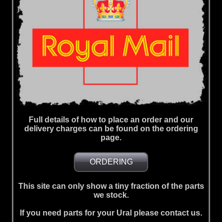
Full details of how to place an order and our
delivery charges can be found on the ordering
page.
ORDERING
This site can only show a tiny fraction of the parts
we stock.
If you need parts for your Ural please contact us.