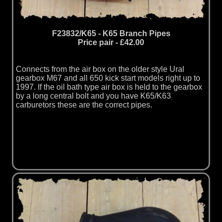
F23832/K65 - K65 Branch Pipes
Price pair - £42.00
Connects from the air box on the older style Ural
gearbox M67 and all 650 kick start models right up to
1997. If the oil bath type air box is held to the gearbox
by a long central bolt and you have K65/K63
carburetors these are the correct pipes.