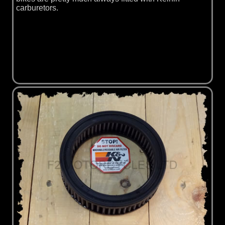
carburetors.