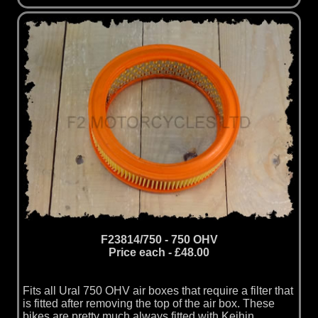
F23814/750 - 750 OHV
Price each - £48.00
Fits all Ural 750 OHV air boxes that require a filter that
is fitted after removing the top of the air box. These
bikes are pretty much always fitted with Keihin