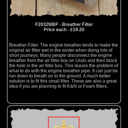
F20329/BF - Breather Filter
Price each - £19.20
Breather Filter. The engine breather tends to make the
original air filter wet in the winter when doing lots of
short journeys. Many people disconnect the engine
breather from the air filter box on Urals and then block
the hole in the air filter box. This leaves the problem of
what to do with the engine breather pipe. It can just be
run down to breath on to the ground. A much better
solution is to fit this small filter. These are also a great
idea if you are planning to fit K&N or Foam filters.