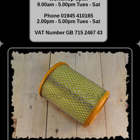
9.00am - 5.00pm Tues - Sat
Phone 01945 410165
2.00pm - 5.00pm Tues - Sat
VAT Number GB 715 2467 43