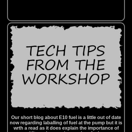
Our short blog about E10 fuel is a little out of date
now regarding laballing of fuel at the pump but it is
wrth a read as it does explain the importance of