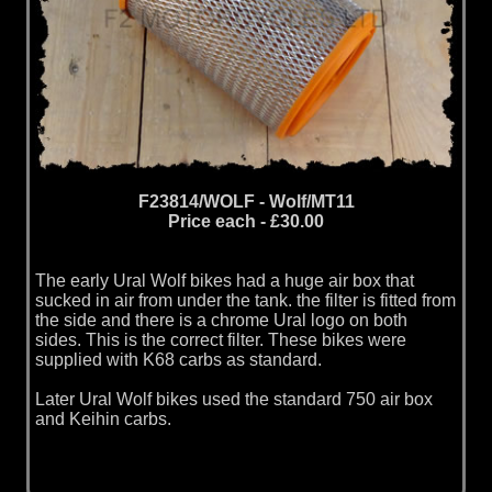
F23814/WOLF - Wolf/MT11
Price each - £30.00
The early Ural Wolf bikes had a huge air box that
sucked in air from under the tank. the filter is fitted from
the side and there is a chrome Ural logo on both
sides. This is the correct filter. These bikes were
supplied with K68 carbs as standard.
Later Ural Wolf bikes used the standard 750 air box
and Keihin carbs.