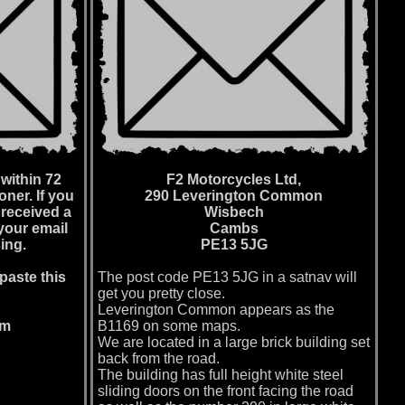
within 72
F2 Motorcycles Ltd,
ner. If you
290 Leverington Common
 received a
Wisbech
your email
Cambs
ing.
PE13 5JG
paste this
The post code PE13 5JG in a satnav will
get you pretty close.
Leverington Common appears as the
om
B1169 on some maps.
We are located in a large brick building set
back from the road.
The building has full height white steel
sliding doors on the front facing the road