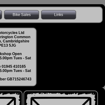
Bike Sales
Links
torcycles Ltd
erington Common
, Cambridgshire
PE13 5JG
kshop Open
 5.00pm Tues - Sat
 01945 410165
5.00pm Tues - Sat
ber GB715246743