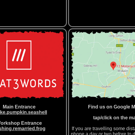
Main Entrance
Find us on Google 
ke.pumpkin.seashell
tap/click on the m
orkshop Entrance
hing.remarried.frog
If you are travelling some dis
phone a day or two before to 