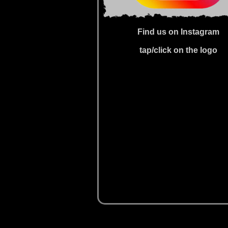
Find us on Instagram
tap/click on the logo