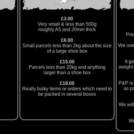
£3.00
Very small & less than 500g
roughly A5 and 20mm thick
Pric
£6.00
We use
Small parcels less than 2kg about the size
of a large shoe box
It g
£15.00
weight 
Parcels less than 20kg and anything
larger than a shoe box
P&P is 
£18.00
as pa
Really bulky items or orders which need to
be packed in several boxes
We will
We