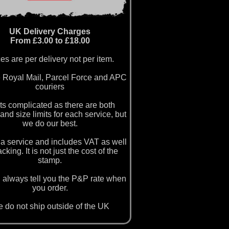
UK Delivery Charges
From £3.00 to £18.00
es are per delivery not per item.
 Royal Mail, Parcel Force and APC
couriers
ets complicated as there are both
and size limits for each service, but
we do our best.
a service and includes VAT as well
cking. It is not just the cost of the
stamp.
 always tell you the P&P rate when
you order.
 do not ship outside of the UK