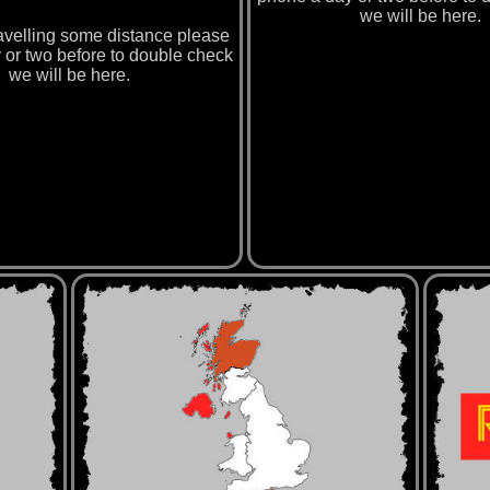
we will be here.
travelling some distance please
 or two before to double check
we will be here.