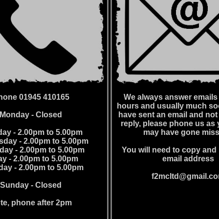
hone 01945 410165
We always answer emails 
hours and usually much soo
Monday - Closed
have sent an email and not
reply, please phone us as 
ay - 2.00pm to 5.00pm
may have gone miss
day - 2.00pm to 5.00pm
day - 2.00pm to 5.00pm
You will need to copy and 
ay - 2.00pm to 5.00pm
email address
day - 2.00pm to 5.00pm
f2mcltd@gmail.c
Sunday - Closed
te, phone after 2pm