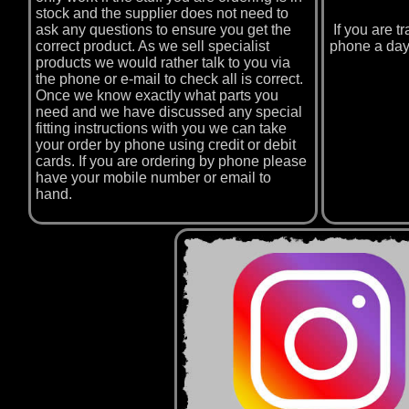
stock and the supplier does not need to
ask any questions to ensure you get the
If you are 
correct product. As we sell specialist
phone a day
products we would rather talk to you via
the phone or e-mail to check all is correct.
Once we know exactly what parts you
need and we have discussed any special
fitting instructions with you we can take
your order by phone using credit or debit
cards. If you are ordering by phone please
have your mobile number or email to
hand.