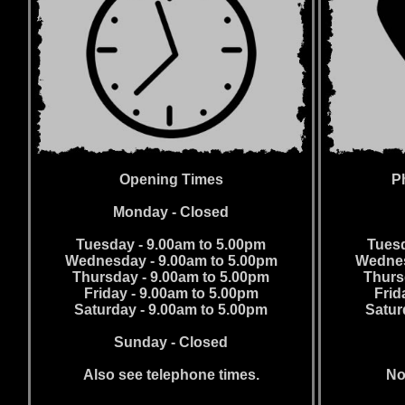
Opening Times
P
Monday - Closed
Tuesday - 9.00am to 5.00pm
Tuesd
Wednesday - 9.00am to 5.00pm
Wednes
Thursday - 9.00am to 5.00pm
Thurs
Friday - 9.00am to 5.00pm
Frid
Saturday - 9.00am to 5.00pm
Satur
Sunday - Closed
Also see telephone times.
No