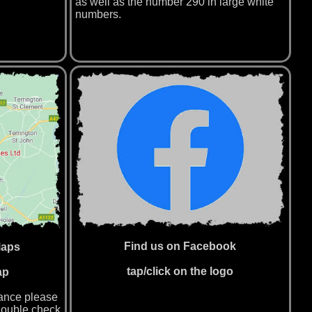
as well as the number 290 in large white
numbers.
Find us on Facebook
Maps
tap/click on the logo
ap
tance please
double check