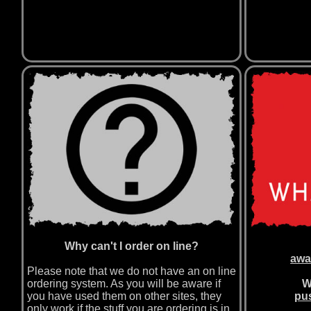
Why can't I order on line?
awa
Please note that we do not have an on line
ordering system. As you will be aware if
W
you have used them on other sites, they
pus
only work if the stuff you are ordering is in