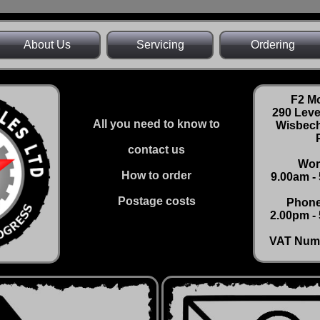
About Us
Servicing
Ordering
F2 Mo
290 Lev
All you need to know to
Wisbech
contact us
Wor
How to order
9.00am -
Postage costs
Phone
2.00pm - 
VAT Num