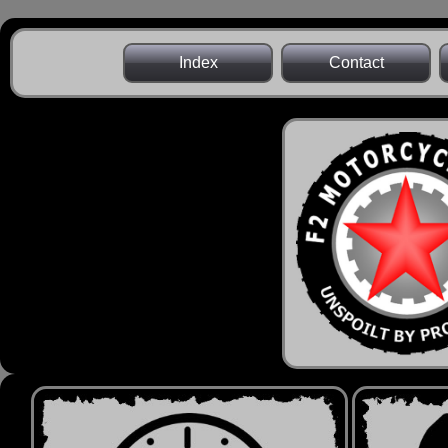
Index
Contact